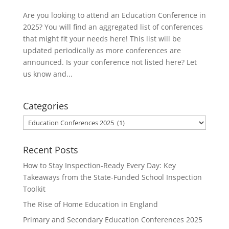
Are you looking to attend an Education Conference in
2025? You will find an aggregated list of conferences
that might fit your needs here! This list will be
updated periodically as more conferences are
announced. Is your conference not listed here? Let
us know and...
Categories
Categories
Recent Posts
How to Stay Inspection-Ready Every Day: Key
Takeaways from the State-Funded School Inspection
Toolkit
The Rise of Home Education in England
Primary and Secondary Education Conferences 2025