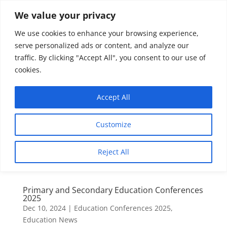
We value your privacy
We use cookies to enhance your browsing experience,
serve personalized ads or content, and analyze our
traffic. By clicking "Accept All", you consent to our use of
cookies.
Accept All
Customize
Reject All
Primary and Secondary Education Conferences
2025
Dec 10, 2024
|
Education Conferences 2025
,
Education News