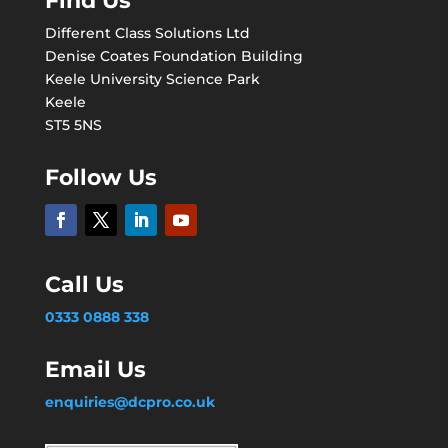
Find Us
Different Class Solutions Ltd
Denise Coates Foundation Building
Keele University Science Park
Keele
ST5 5NS
Follow Us
Call Us
0333 0888 338
Email Us
enquiries@dcpro.co.uk