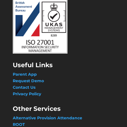
Useful Links
Parent App
Request Demo
Contact Us
Privacy Policy
Other Services
Alternative Provision Attendance
ROOT