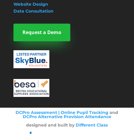
Website Design
Data Consultation
Request a Demo
DCPro Assessment | Online Pupil Tracking
and
DCPro Alternative Provision Attendance
designed and built by
Different Class