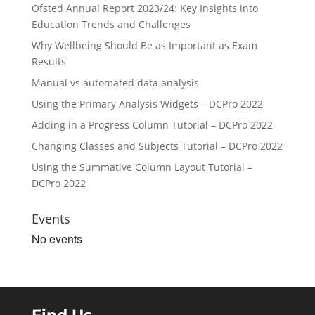
Ofsted Annual Report 2023/24: Key Insights into
Education Trends and Challenges
Why Wellbeing Should Be as Important as Exam
Results
Manual vs automated data analysis
Using the Primary Analysis Widgets – DCPro 2022
Adding in a Progress Column Tutorial – DCPro 2022
Changing Classes and Subjects Tutorial – DCPro 2022
Using the Summative Column Layout Tutorial –
DCPro 2022
Events
No events