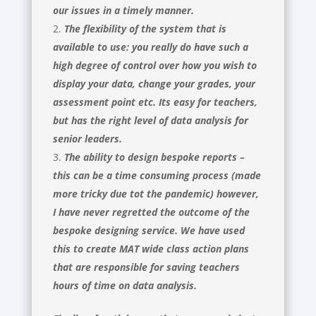
our issues in a timely manner.
The flexibility of the system that is
available to use: you really do have such a
high degree of control over how you wish to
display your data, change your grades, your
assessment point etc. Its easy for teachers,
but has the right level of data analysis for
senior leaders.
The ability to design bespoke reports –
this can be a time consuming process (made
more tricky due tot the pandemic) however,
I have never regretted the outcome of the
bespoke designing service. We have used
this to create MAT wide class action plans
that are responsible for saving teachers
hours of time on data analysis.