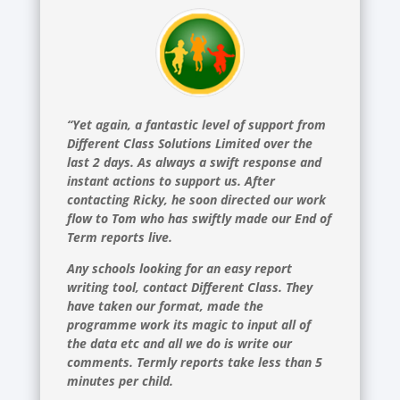
“Yet again, a fantastic level of support from
Different Class Solutions Limited over the
last 2 days. As always a swift response and
instant actions to support us. After
contacting Ricky, he soon directed our work
flow to Tom who has swiftly made our End of
Term reports live.
Any schools looking for an easy report
writing tool, contact Different Class. They
have taken our format, made the
programme work its magic to input all of
the data etc and all we do is write our
comments. Termly reports take less than 5
minutes per child.