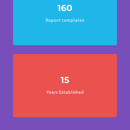
160
Report templates
15
Years Established