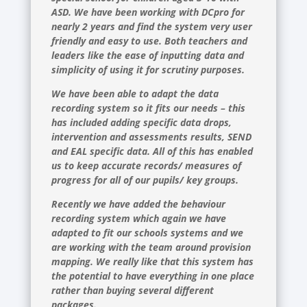
ASD. We have been working with DCpro for
nearly 2 years and find the system very user
friendly and easy to use. Both teachers and
leaders like the ease of inputting data and
simplicity of using it for scrutiny purposes.
We have been able to adapt the data
recording system so it fits our needs – this
has included adding specific data drops,
intervention and assessments results, SEND
and EAL specific data. All of this has enabled
us to keep accurate records/ measures of
progress for all of our pupils/ key groups.
Recently we have added the behaviour
recording system which again we have
adapted to fit our schools systems and we
are working with the team around provision
mapping. We really like that this system has
the potential to have everything in one place
rather than buying several different
packages.