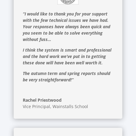
“I would like to thank you for your support
with the few technical issues we have had.
Your responses have always been quick and
you seem to be able to solve everything
without fuss…
I think the system is smart and professional
and the hard work we’ve put in to getting
these done will have been well worth it.
The autumn term and spring reports should
be very straightforward!”
Rachel Priestwood
Vice Principal
,
Wainstalls School