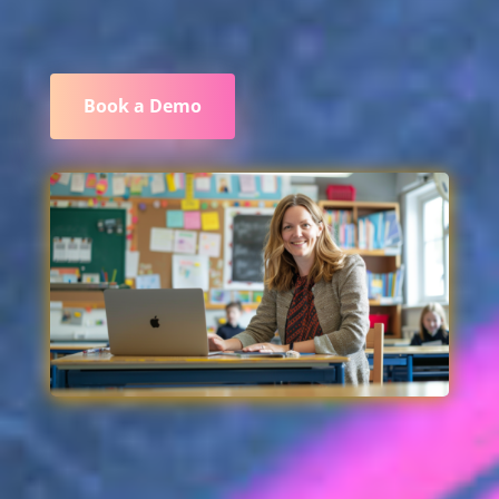
Book a Demo