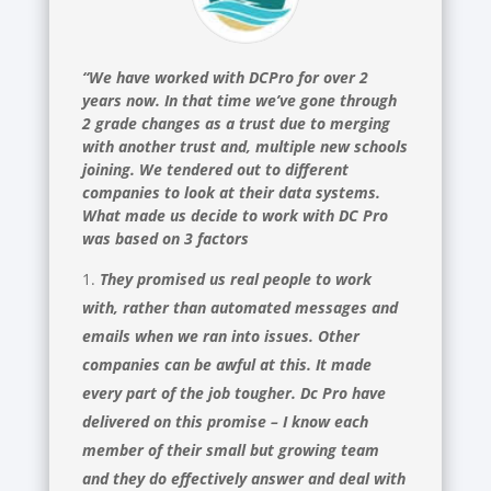
“We have worked with DCPro for over 2
years now. In that time we’ve gone through
2 grade changes as a trust due to merging
with another trust and, multiple new schools
joining. We tendered out to different
companies to look at their data systems.
What made us decide to work with DC Pro
was based on 3 factors
They promised us real people to work
with, rather than automated messages and
emails when we ran into issues. Other
companies can be awful at this. It made
every part of the job tougher. Dc Pro have
delivered on this promise – I know each
member of their small but growing team
and they do effectively answer and deal with