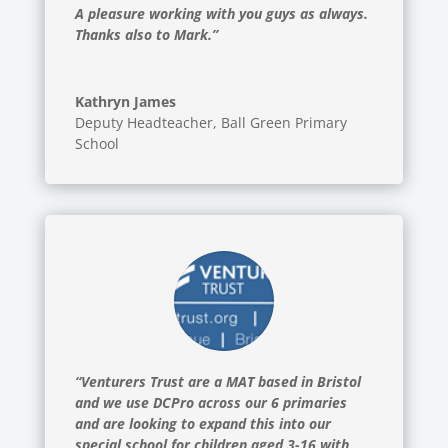
A pleasure working with you guys as always.
Thanks also to Mark.”
Kathryn James
Deputy Headteacher
,
Ball Green Primary
School
“Venturers Trust are a MAT based in Bristol
and we use DCPro across our 6 primaries
and are looking to expand this into our
special school for children aged 3-16 with