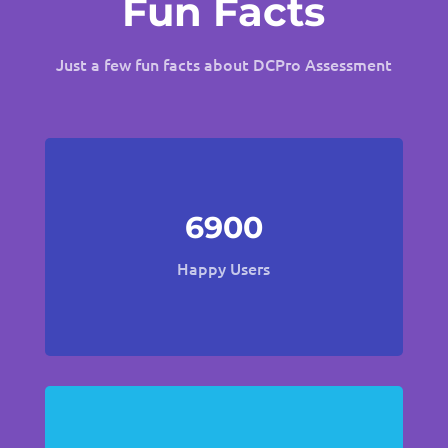
Fun Facts
Just a few fun facts about DCPro Assessment
6900
Happy Users