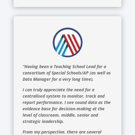
“Having been a Teaching School Lead for a
consortium of Special Schools/AP (as well as
Data Manager for a very long time),
I can truly appreciate the need for a
centralised system to monitor, track and
report performance. I see sound data as the
evidence base for decision-making at the
level of classroom, middle, senior and
strategic leadership.
From my perspective, there are several