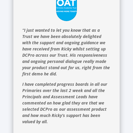
“I just wanted to let you know that as a
Trust we have been absolutely delighted
with the support and ongoing guidance we
have received from Ricky whilst setting up
DCPro across our Trust. His responsiveness
and ongoing personal dialogue really made
your product stand out for us, right from the
first demo he did.
I have completed progress boards in all our
Primaries over the last 2 week and all the
Principals and Assessment Leads have
commented on how glad they are that we
selected DCPro as our assessment product
and how much Ricky’s support has been
valued by all.