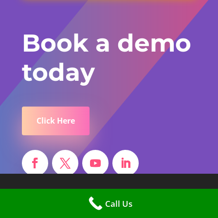
Book a demo
today
Click Here
Find Us
Call Us
Different Class Solutions Ltd