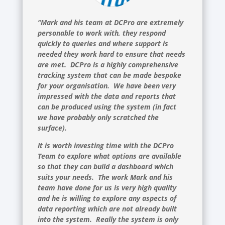
“Mark and his team at DCPro are extremely
personable to work with, they respond
quickly to queries and where support is
needed they work hard to ensure that needs
are met. DCPro is a highly comprehensive
tracking system that can be made bespoke
for your organisation. We have been very
impressed with the data and reports that
can be produced using the system (in fact
we have probably only scratched the
surface).
It is worth investing time with the DCPro
Team to explore what options are available
so that they can build a dashboard which
suits your needs. The work Mark and his
team have done for us is very high quality
and he is willing to explore any aspects of
data reporting which are not already built
into the system. Really the system is only