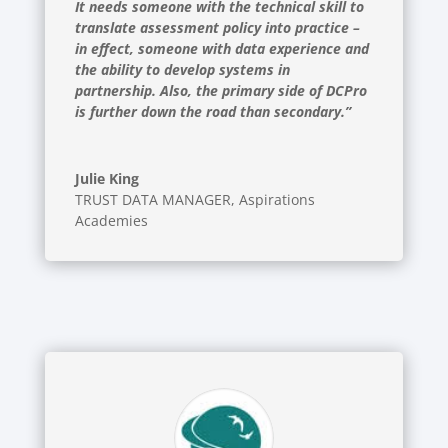
It needs someone with the technical skill to
translate assessment policy into practice –
in effect, someone with data experience and
the ability to develop systems in
partnership. Also, the primary side of DCPro
is further down the road than secondary.”
Julie King
TRUST DATA MANAGER
,
Aspirations
Academies