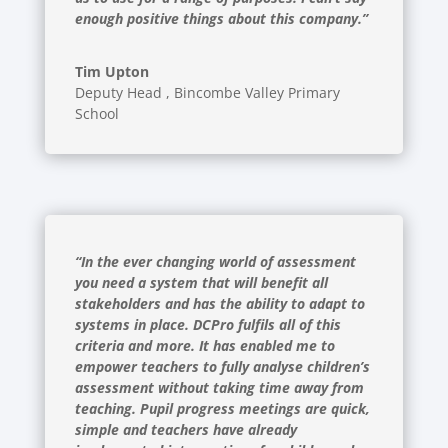
enough positive things about this company.”
Tim Upton
Deputy Head
,
Bincombe Valley Primary
School
“In the ever changing world of assessment
you need a system that will benefit all
stakeholders and has the ability to adapt to
systems in place. DCPro fulfils all of this
criteria and more. It has enabled me to
empower teachers to fully analyse children’s
assessment without taking time away from
teaching. Pupil progress meetings are quick,
simple and teachers have already