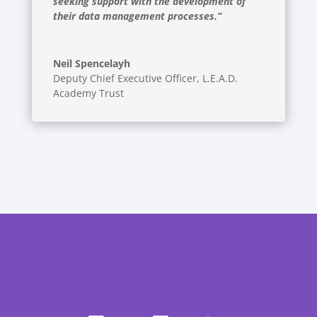
seeking support with the development of
their data management processes.”
Neil Spencelayh
Deputy Chief Executive Officer
,
L.E.A.D.
Academy Trust