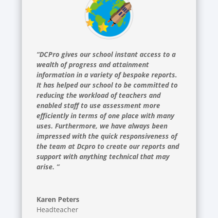
“DCPro gives our school instant access to a
wealth of progress and attainment
information in a variety of bespoke reports.
It has helped our school to be committed to
reducing the workload of teachers and
enabled staff to use assessment more
efficiently in terms of one place with many
uses. Furthermore, we have always been
impressed with the quick responsiveness of
the team at Dcpro to create our reports and
support with anything technical that may
arise. ”
Karen Peters
Headteacher