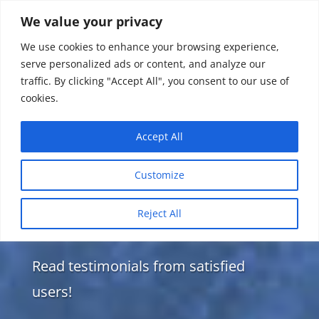
We value your privacy
We use cookies to enhance your browsing experience,
serve personalized ads or content, and analyze our
traffic. By clicking "Accept All", you consent to our use of
cookies.
Accept All
Customize
Reject All
Testimonials
Read testimonials from satisfied
users!