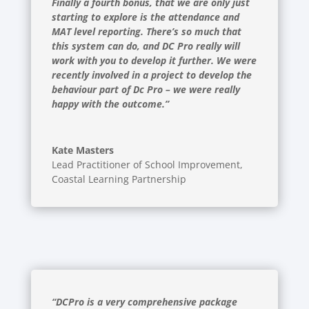
Finally a fourth bonus, that we are only just
starting to explore is the attendance and
MAT level reporting. There’s so much that
this system can do, and DC Pro really will
work with you to develop it further. We were
recently involved in a project to develop the
behaviour part of Dc Pro – we were really
happy with the outcome.”
Kate Masters
Lead Practitioner of School Improvement
,
Coastal Learning Partnership
“DCPro is a very comprehensive package