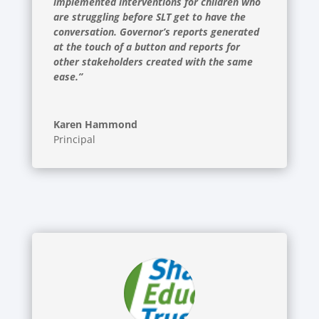
implemented interventions for children who
are struggling before SLT get to have the
conversation. Governor’s reports generated
at the touch of a button and reports for
other stakeholders created with the same
ease.”
Karen Hammond
Principal