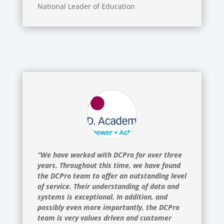
National Leader of Education
“We have worked with DCPro for over three
years. Throughout this time, we have found
the DCPro team to offer an outstanding level
of service. Their understanding of data and
systems is exceptional. In addition, and
possibly even more importantly, the DCPro
team is very values driven and customer