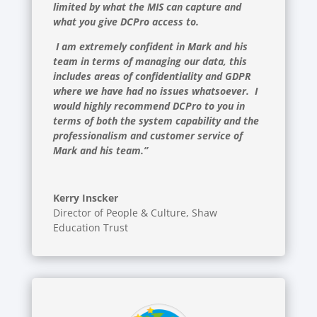
limited by what the MIS can capture and
what you give DCPro access to.
I am extremely confident in Mark and his
team in terms of managing our data, this
includes areas of confidentiality and GDPR
where we have had no issues whatsoever. I
would highly recommend DCPro to you in
terms of both the system capability and the
professionalism and customer service of
Mark and his team.”
Kerry Inscker
Director of People & Culture
,
Shaw
Education Trust