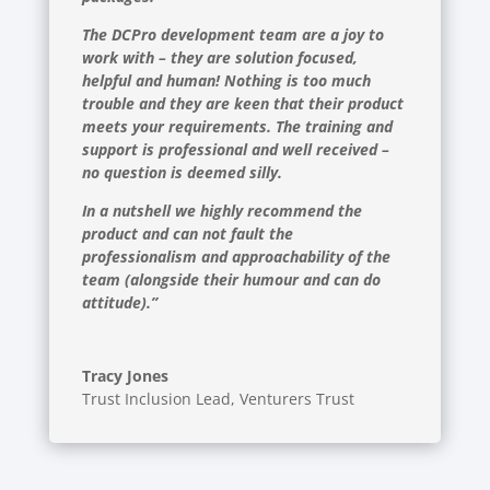
The DCPro development team are a joy to
work with – they are solution focused,
helpful and human! Nothing is too much
trouble and they are keen that their product
meets your requirements. The training and
support is professional and well received –
no question is deemed silly.
In a nutshell we highly recommend the
product and can not fault the
professionalism and approachability of the
team (alongside their humour and can do
attitude).”
Tracy Jones
Trust Inclusion Lead
,
Venturers Trust