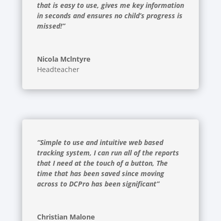
that is easy to use, gives me key information
in seconds and ensures no child’s progress is
missed!”
Nicola Mclntyre
Headteacher
“Simple to use and intuitive web based
tracking system, I can run all of the reports
that I need at the touch of a button, The
time that has been saved since moving
across to DCPro has been significant”
Christian Malone