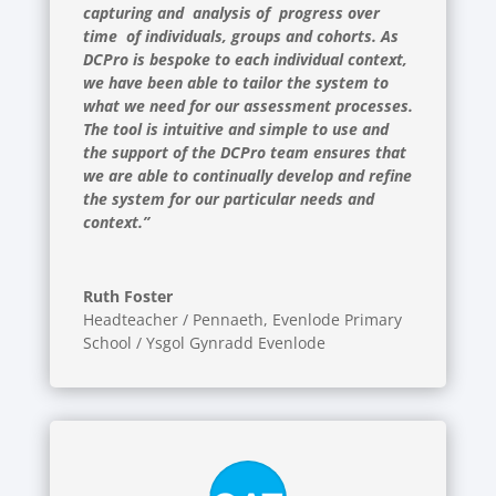
capturing and analysis of progress over
time of individuals, groups and cohorts. As
DCPro is bespoke to each individual context,
we have been able to tailor the system to
what we need for our assessment processes.
The tool is intuitive and simple to use and
the support of the DCPro team ensures that
we are able to continually develop and refine
the system for our particular needs and
context.”
Ruth Foster
Headteacher / Pennaeth
,
Evenlode Primary
School / Ysgol Gynradd Evenlode