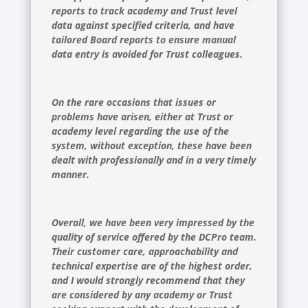
reports to track academy and Trust level
data against specified criteria, and have
tailored Board reports to ensure manual
data entry is avoided for Trust colleagues.
On the rare occasions that issues or
problems have arisen, either at Trust or
academy level regarding the use of the
system, without exception, these have been
dealt with professionally and in a very timely
manner.
Overall, we have been very impressed by the
quality of service offered by the DCPro team.
Their customer care, approachability and
technical expertise are of the highest order,
and I would strongly recommend that they
are considered by any academy or Trust