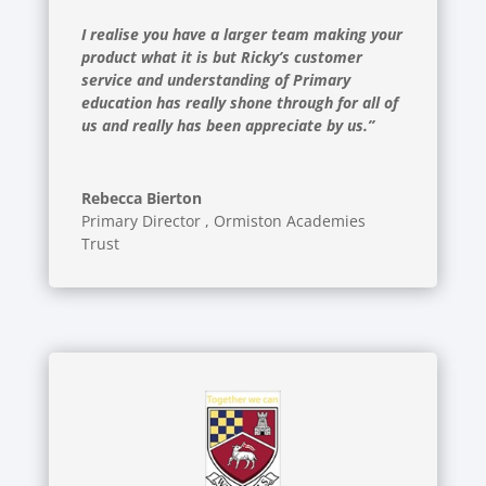
I realise you have a larger team making your
product what it is but Ricky’s customer
service and understanding of Primary
education has really shone through for all of
us and really has been appreciate by us.”
Rebecca Bierton
Primary Director
,
Ormiston Academies
Trust