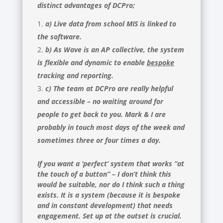
distinct advantages of DCPro;
a) Live data from school MIS is linked to
the software.
b) As Wave is an AP collective, the system
is flexible and dynamic to enable
bespoke
tracking and reporting.
c) The team at DCPro are really helpful
and accessible – no waiting around for
people to get back to you. Mark & I are
probably in touch most days of the week and
sometimes three or four times a day.
If you want a ‘perfect’ system that works “at
the touch of a button” – I don’t think this
would be suitable, nor do I think such a thing
exists. It is a system (because it is bespoke
and in constant development) that needs
engagement. Set up at the outset is crucial.