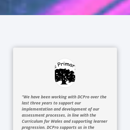
“We have been working with DCPro over the
last three years to support our
implementation and development of our
assessment processes, in line with the
Curriculum for Wales and supporting learner
progression. DCPro supports us in the