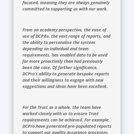
focused, meaning they are always genuinely
committed to supporting us with our work.
From an academy perspective, the ease of
use of DCPRo, the vast range of reports, and
the ability to personalise the system
depending on individual and team
requirements, has enabled data to be used
far more proactively than had previously
been the case. Of further significance,
DCPro’s ability to generate bespoke reports
and their willingness to engage with new
suggestions and ideas have been excellent.
For the Trust as a whole, the team have
worked closely with us to ensure Trust
requirements can be achieved. For example,
DCPro have generated pre-populated reports
to support our quality assurance processes,