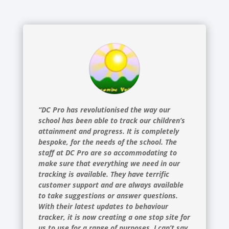
“DC Pro has revolutionised the way our
school has been able to track our children’s
attainment and progress. It is completely
bespoke, for the needs of the school. The
staff at DC Pro are so accommodating to
make sure that everything we need in our
tracking is available. They have terrific
customer support and are always available
to take suggestions or answer questions.
With their latest updates to behaviour
tracker, it is now creating a one stop site for
us to use for a range of purposes. I can’t say