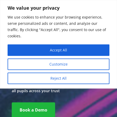
We value your privacy
We use cookies to enhance your browsing experience,
serve personalized ads or content, and analyze our
traffic. By clicking "Accept All", you consent to our use of
cookies.
Accept All
Multi Academy
Customize
Trust Data
Reject All
A complete assessment and monitoring solution for
all pupils across your trust
Book a Demo