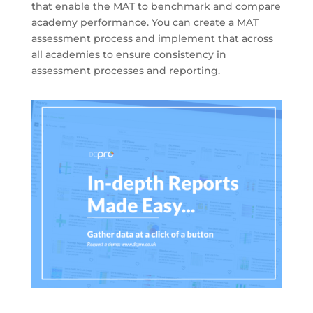
that enable the MAT to benchmark and compare
academy performance. You can create a MAT
assessment process and implement that across
all academies to ensure consistency in
assessment processes and reporting.