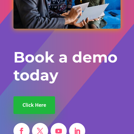
Book a demo
today
Click Here