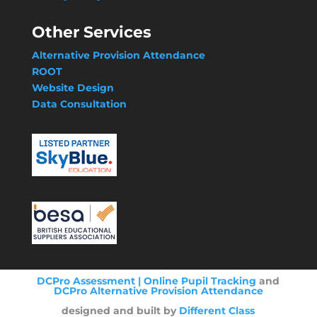
Other Services
Alternative Provision Attendance
ROOT
Website Design
Data Consultation
DCPro Assessment | Online Pupil Tracking
and
DCPro Alternative Provision Attendance
designed and built by
Different Class