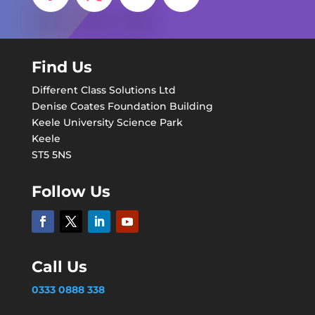
Find Us
Different Class Solutions Ltd
Denise Coates Foundation Building
Keele University Science Park
Keele
ST5 5NS
Follow Us
Call Us
0333 0888 338