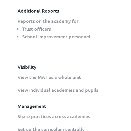
Additional Reports
Reports on the academy for:
Trust officers
School improvement personnel
Visibility
View the MAT as a whole unit
View individual academies and pupils
Management
Share practices across academies
Set up the curriculum centrally