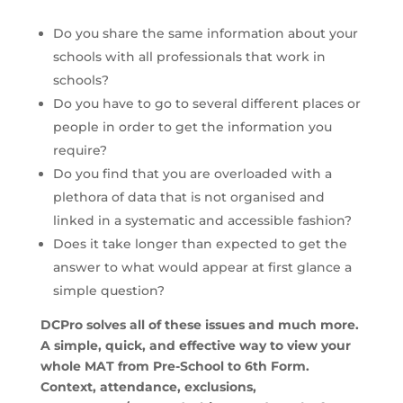
Do you share the same information about your
schools with all professionals that work in
schools?
Do you have to go to several different places or
people in order to get the information you
require?
Do you find that you are overloaded with a
plethora of data that is not organised and
linked in a systematic and accessible fashion?
Does it take longer than expected to get the
answer to what would appear at first glance a
simple question?
DCPro solves all of these issues and much more.
A simple, quick, and effective way to view your
whole MAT from Pre-School to 6th Form.
Context, attendance, exclusions,