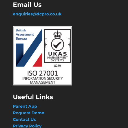
Email Us
enquiries@dcpro.co.uk
Useful Links
Parent App
Request Demo
Contact Us
Privacy Policy