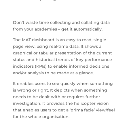
Don’t waste time collecting and collating data
from your academies – get it automatically.
The MAT dashboard is an easy to read, single
page view, using real-time data. It shows a
graphical or tabular presentation of the current
status and historical trends of key performance
indicators (KPIs) to enable informed decisions
and/or analysis to be made at a glance.
It enables users to see quickly when something
is wrong or right. It depicts when something
needs to be dealt with or requires further
investigation. It provides the helicopter vision
that enables users to get a ‘prima facie’ view/feel
for the whole organisation.