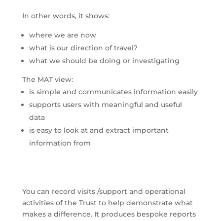
In other words, it shows:
where we are now
what is our direction of travel?
what we should be doing or investigating
The MAT view:
is simple and communicates information easily
supports users with meaningful and useful
data
is easy to look at and extract important
information from
You can record visits /support and operational
activities of the Trust to help demonstrate what
makes a difference. It produces bespoke reports