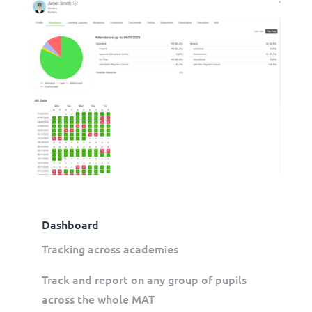
Dashboard
Tracking across academies
Track and report on any group of pupils
across the whole MAT