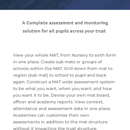
A Complete assessment and monitoring
solution for all pupils across your trust
View your whole MAT, from Nursery to sixth form
in one place. Create sub mats or groups of
schools within the MAT. Drill down from mat to
region (sub mat) to school to pupil and back
again. Construct a MAT-wide assessment system
to be what you want, when you want, and how
you want it to be. Devise your own mat board,
officer and academy reports. View context,
attendance and assessment data in one place.
Academies can customise their own
assessments in addition to the mat structure
without it impacting the trust structure.