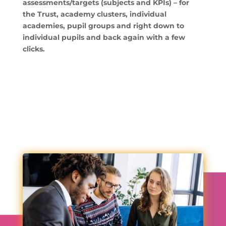
assessments/targets (subjects and KPIs) – for
the Trust, academy clusters, individual
academies, pupil groups and right down to
individual pupils and back again with a few
clicks.